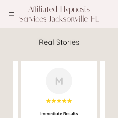
Affiliated Hypnosis
Services Jacksonville, FL
Real Stories
M
Immediate Results